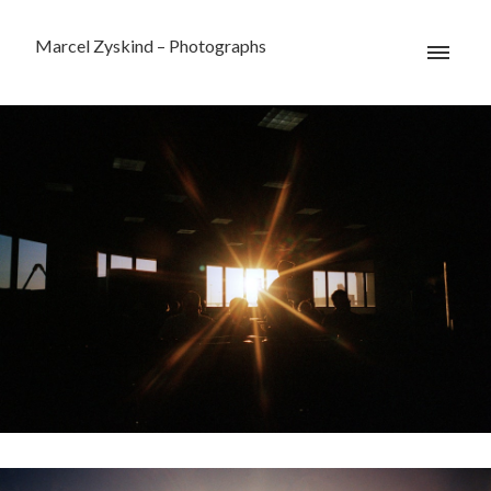
Marcel Zyskind – Photographs