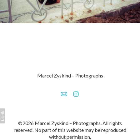
Marcel Zyskind – Photographs
©2026 Marcel Zyskind – Photographs. All rights
reserved. No part of this website may be reproduced
without permission.