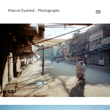
Marcel Zyskind – Photographs