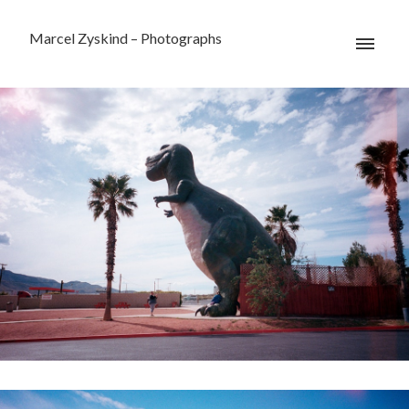
Marcel Zyskind – Photographs