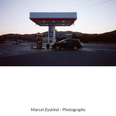
Marcel Zyskind – Photographs