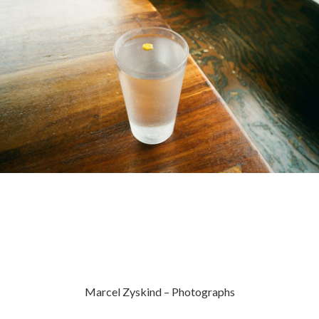
Marcel Zyskind – Photographs