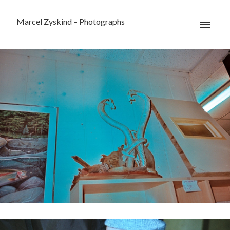
Marcel Zyskind – Photographs